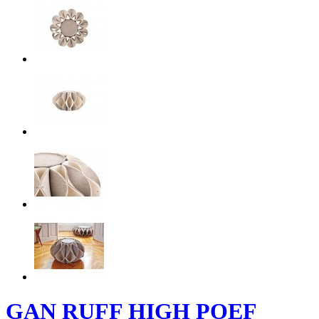
GAN RUFF HIGH POEF